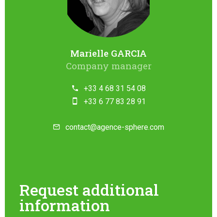
Marielle GARCIA
Company manager
+33 4 68 31 54 08
+33 6 77 83 28 91
contact@agence-sphere.com
Request additional
information