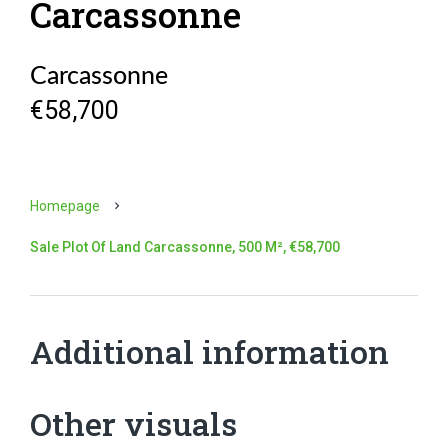
Carcassonne
Carcassonne
€58,700
Homepage
Sale Plot Of Land Carcassonne, 500 M², €58,700
Additional information
Other visuals