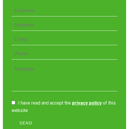
I have read and accept the
privacy policy
of this
website
SEND