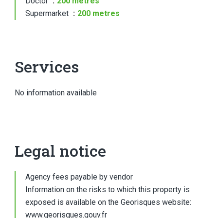
Doctor
200 metres
Supermarket
200 metres
Services
No information available
Legal notice
Agency fees payable by vendor
Information on the risks to which this property is
exposed is available on the Georisques website:
www.georisques.gouv.fr