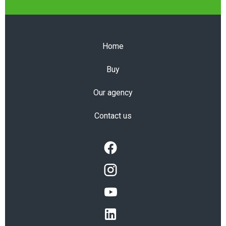
Home
Buy
Our agency
Contact us