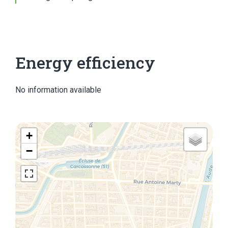
Energy efficiency
No information available
+
−