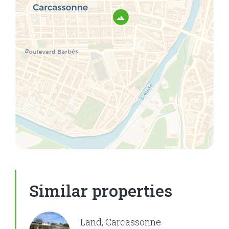
Similar properties
Land, Carcassonne