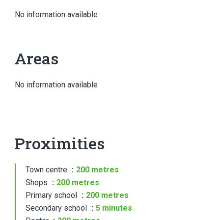
No information available
Areas
No information available
Proximities
Town centre
200 metres
Shops
200 metres
Primary school
200 metres
Secondary school
5 minutes