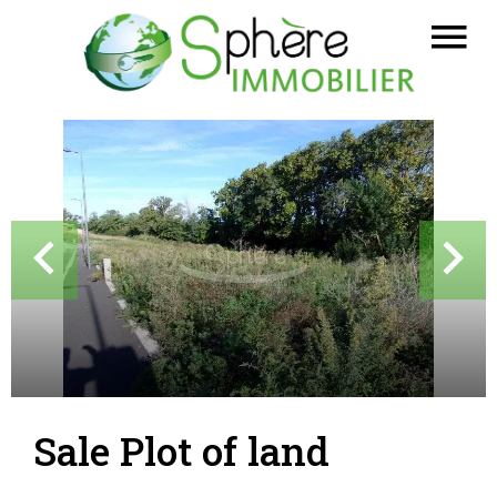
Sale Plot of land