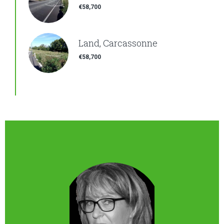
€58,700
Land, Carcassonne
€58,700