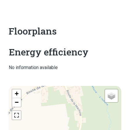
Floorplans
Energy efficiency
No information available
+
−