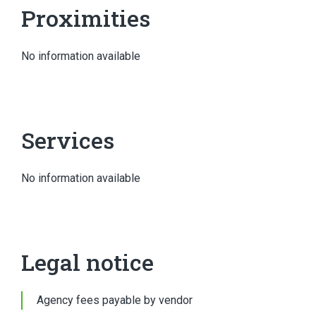
Proximities
No information available
Services
No information available
Legal notice
Agency fees payable by vendor