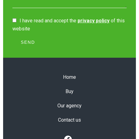
I have read and accept the
privacy policy
of this
website
SEND
Home
Buy
Our agency
Contact us