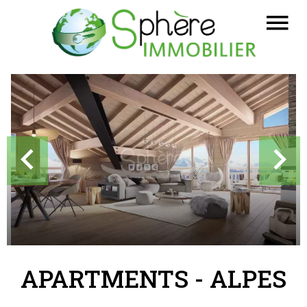
APARTMENTS - ALPES