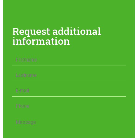
Request additional
information