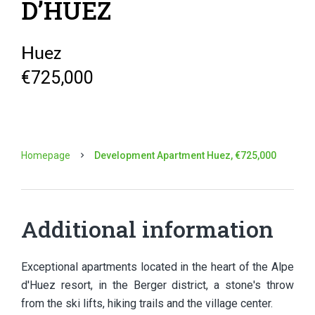
D’HUEZ
Huez
€725,000
Homepage
Development Apartment Huez, €725,000
Additional information
Exceptional apartments located in the heart of the Alpe
d'Huez resort, in the Berger district, a stone's throw
from the ski lifts, hiking trails and the village center.