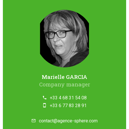
Marielle GARCIA
Company manager
+33 4 68 31 54 08
+33 6 77 83 28 91
contact@agence-sphere.com