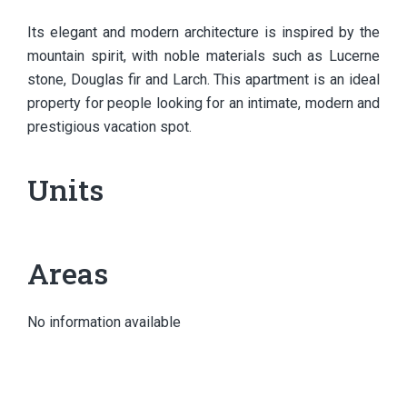
Its elegant and modern architecture is inspired by the
mountain spirit, with noble materials such as Lucerne
stone, Douglas fir and Larch. This apartment is an ideal
property for people looking for an intimate, modern and
prestigious vacation spot.
Units
Areas
No information available