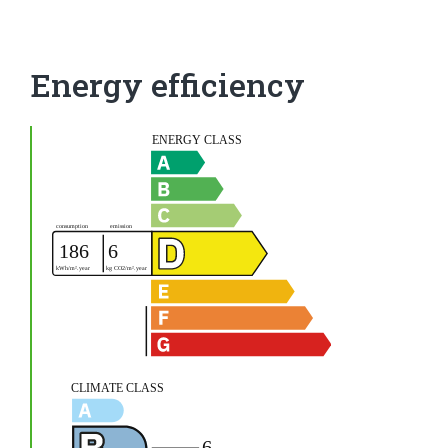
Energy efficiency