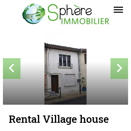
Rental Village house