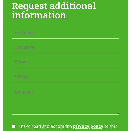
Request additional
information
I have read and accept the
privacy policy
of this