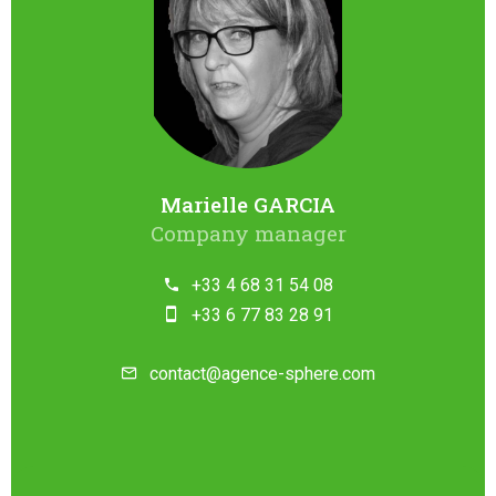
Marielle GARCIA
Company manager
+33 4 68 31 54 08
+33 6 77 83 28 91
contact@agence-sphere.com