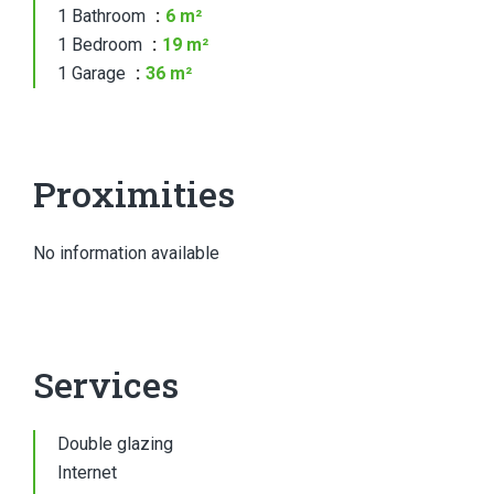
1 Bathroom
6 m²
1 Bedroom
19 m²
1 Garage
36 m²
Proximities
No information available
Services
Double glazing
Internet