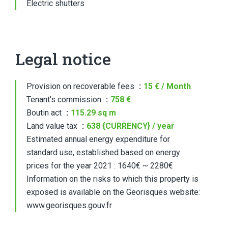
Electric shutters
Legal notice
Provision on recoverable fees
15 € / Month
Tenant's commission
758 €
Boutin act
115.29 sq m
Land value tax
638 {CURRENCY} / year
Estimated annual energy expenditure for
standard use, established based on energy
prices for the year 2021 : 1640€ ~ 2280€
Information on the risks to which this property is
exposed is available on the Georisques website:
www.georisques.gouv.fr