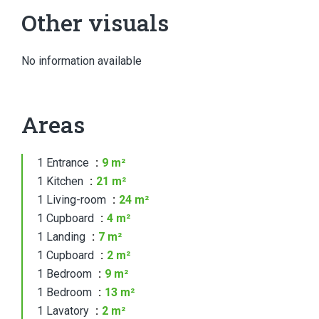
Other visuals
No information available
Areas
1 Entrance
9 m²
1 Kitchen
21 m²
1 Living-room
24 m²
1 Cupboard
4 m²
1 Landing
7 m²
1 Cupboard
2 m²
1 Bedroom
9 m²
1 Bedroom
13 m²
1 Lavatory
2 m²