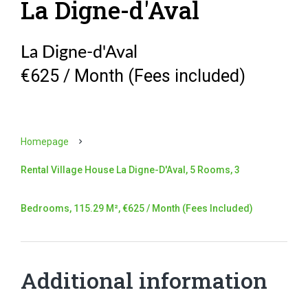
La Digne-d'Aval
La Digne-d'Aval
€625 / Month (Fees included)
Homepage
Rental Village House La Digne-D'Aval, 5 Rooms, 3
Bedrooms, 115.29 M², €625 / Month (Fees Included)
Additional information