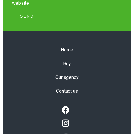
website
SEND
Home
Buy
Our agency
Contact us