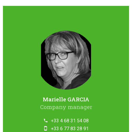
Marielle GARCIA
Company manager
+33 4 68 31 54 08
+33 6 77 83 28 91