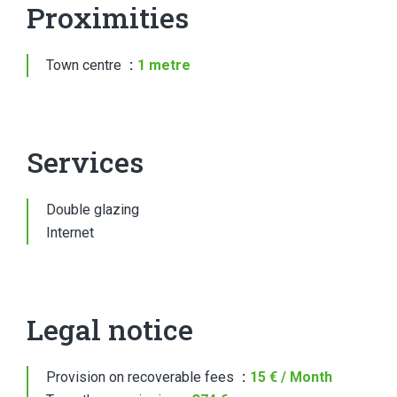
Proximities
Town centre
1 metre
Services
Double glazing
Internet
Legal notice
Provision on recoverable fees
15 € / Month