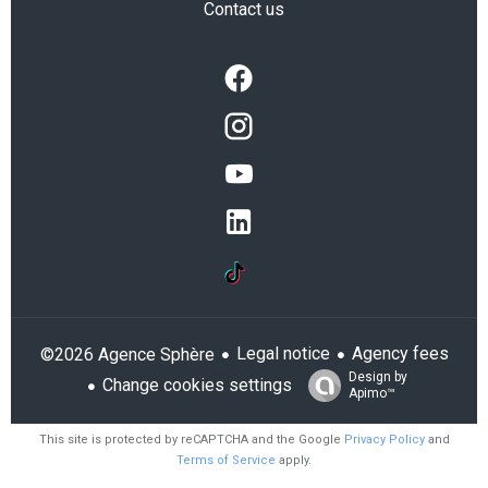
Contact us
Legal notice
Agency fees
©2026 Agence Sphère
Design by
Change cookies settings
Apimo™
This site is protected by reCAPTCHA and the Google
Privacy Policy
and
Terms of Service
apply.