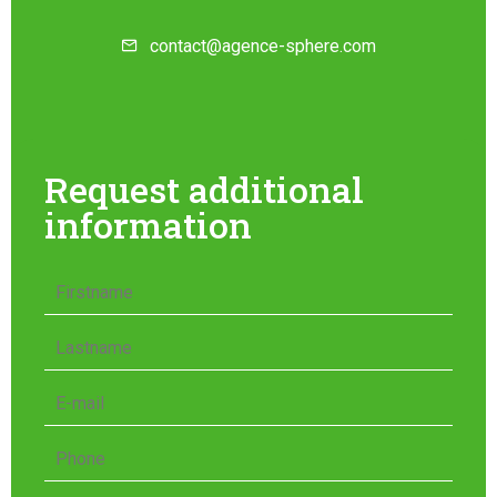
contact@agence-sphere.com
Request additional
information