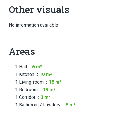
Other visuals
No information available
Areas
1 Hall
6 m²
1 Kitchen
10 m²
1 Living-room
18 m²
1 Bedroom
19 m²
1 Corridor
3 m²
1 Bathroom / Lavatory
5 m²