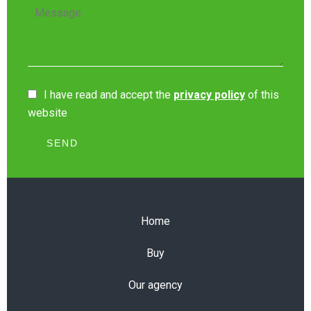
I have read and accept the
privacy policy
of this
website
SEND
Home
Buy
Our agency