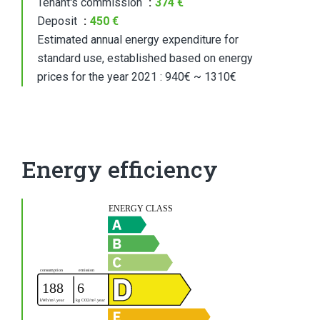
Tenant's commission
374 €
Deposit
450 €
Estimated annual energy expenditure for
standard use, established based on energy
prices for the year 2021 : 940€ ~ 1310€
Energy efficiency