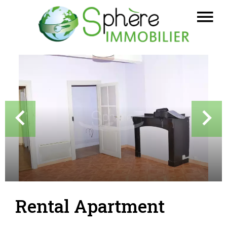
Rental Apartment