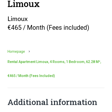
Limoux
Limoux
€465 / Month (Fees included)
Homepage
Rental Apartment Limoux, 4 Rooms, 1 Bedroom, 62.28 M²,
€465 / Month (Fees Included)
Additional information