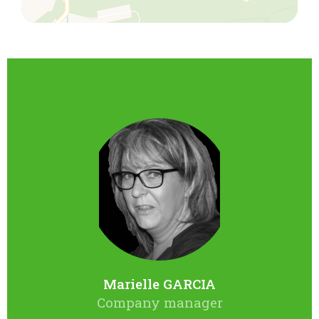
Marielle GARCIA
Company manager