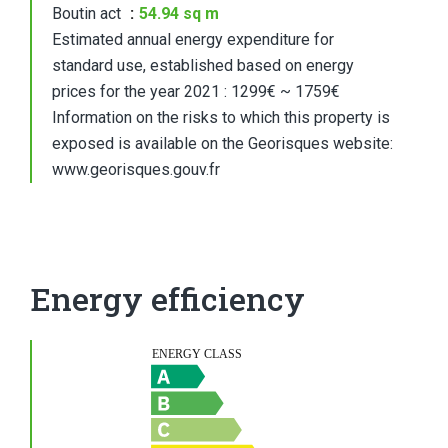
Boutin act
54.94 sq m
Estimated annual energy expenditure for
standard use, established based on energy
prices for the year 2021 : 1299€ ~ 1759€
Information on the risks to which this property is
exposed is available on the Georisques website:
www.georisques.gouv.fr
Energy efficiency