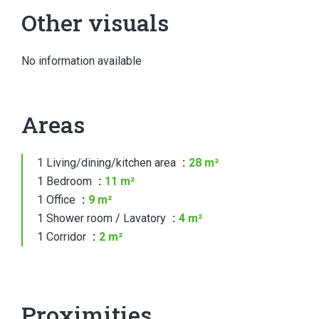
Other visuals
No information available
Areas
1 Living/dining/kitchen area
28 m²
1 Bedroom
11 m²
1 Office
9 m²
1 Shower room / Lavatory
4 m²
1 Corridor
2 m²
Proximities