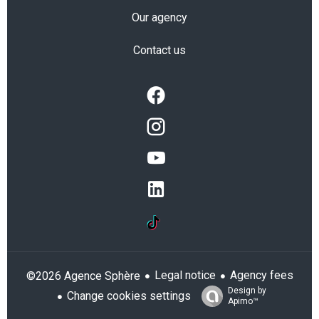
Our agency
Contact us
Legal notice
Agency fees
©2026 Agence Sphère
Design by
Change cookies settings
Apimo™