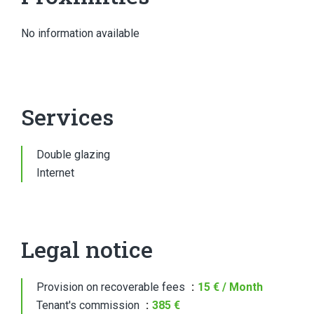
No information available
Services
Double glazing
Internet
Legal notice
Provision on recoverable fees
15 € / Month
Tenant's commission
385 €