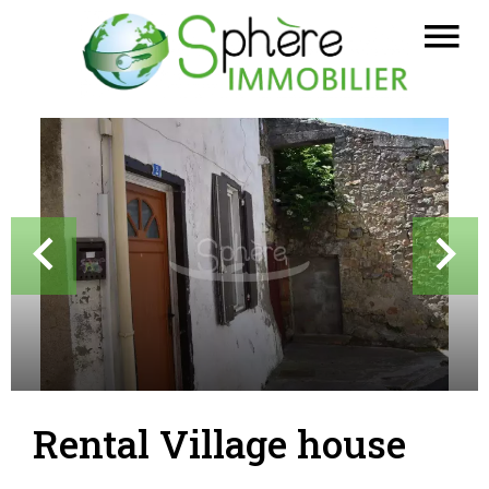
Rental Village house