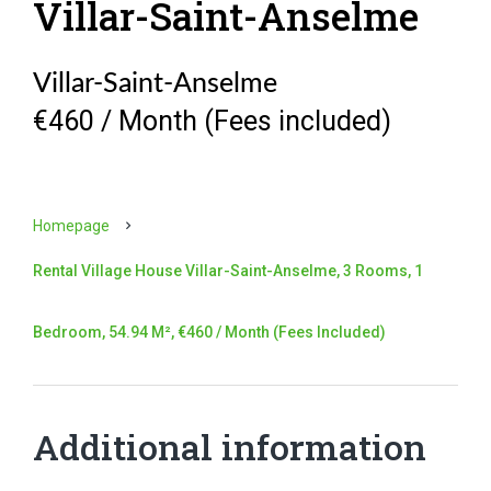
Villar-Saint-Anselme
Villar-Saint-Anselme
€460 / Month (Fees included)
Homepage
Rental Village House Villar-Saint-Anselme, 3 Rooms, 1
Bedroom, 54.94 M², €460 / Month (Fees Included)
Additional information