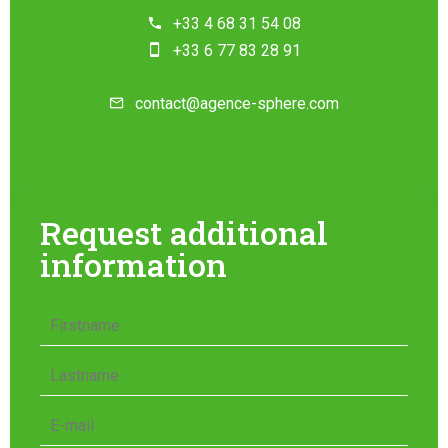
+33 4 68 31 54 08
+33 6 77 83 28 91
contact@agence-sphere.com
Request additional
information