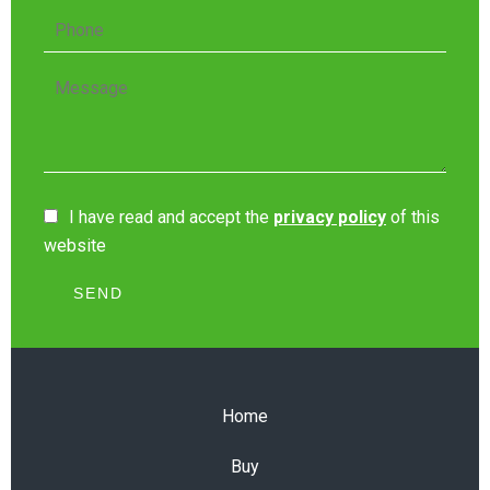
I have read and accept the
privacy policy
of this
website
SEND
Home
Buy