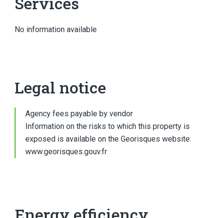
Services
No information available
Legal notice
Agency fees payable by vendor
Information on the risks to which this property is
exposed is available on the Georisques website:
www.georisques.gouv.fr
Energy efficiency