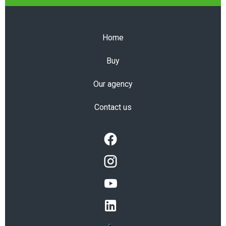
Home
Buy
Our agency
Contact us