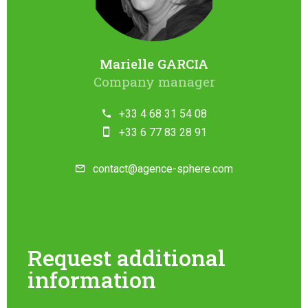
Marielle GARCIA
Company manager
+33 4 68 31 54 08
+33 6 77 83 28 91
contact@agence-sphere.com
Request additional
information