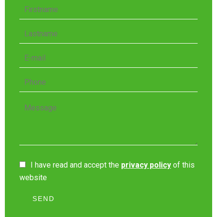
I have read and accept the
privacy policy
of this
website
SEND