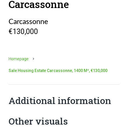
Carcassonne
Carcassonne
€130,000
Homepage
Sale Housing Estate Carcassonne, 1400 M², €130,000
Additional information
Other visuals