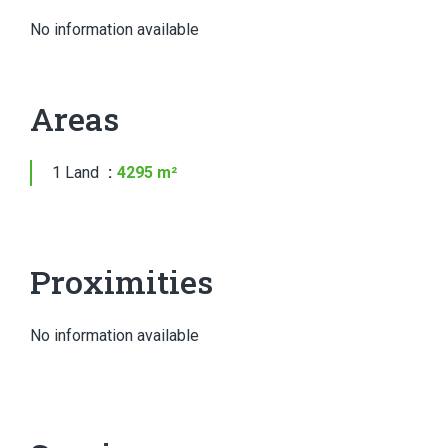
No information available
Areas
1 Land
4295 m²
Proximities
No information available