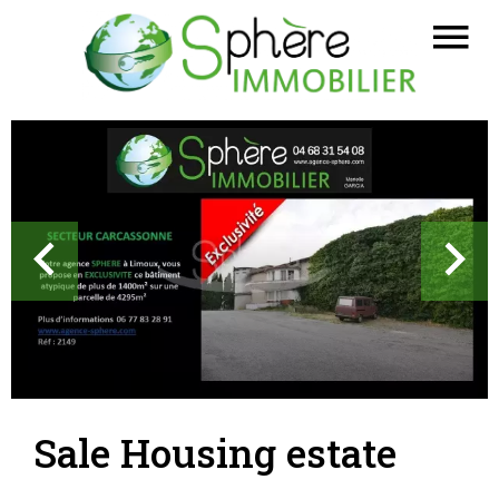
Sale Housing estate