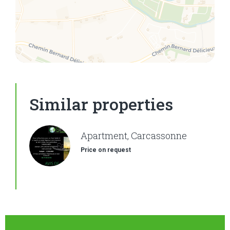
Similar properties
Apartment, Carcassonne
Price on request