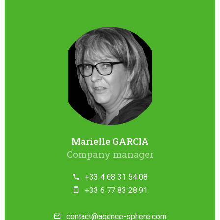
Marielle GARCIA
Company manager
+33 4 68 31 54 08
+33 6 77 83 28 91
contact@agence-sphere.com