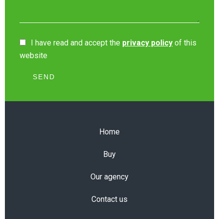
I have read and accept the
privacy policy
of this
website
SEND
Home
Buy
Our agency
Contact us