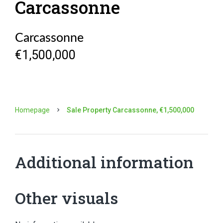
Carcassonne
Carcassonne
€1,500,000
Homepage
Sale Property Carcassonne, €1,500,000
Additional information
Other visuals