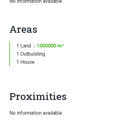
No information available
Areas
1 Land
1000000 m²
1 Outbuilding
1 House
Proximities
No information available