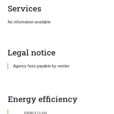
Services
No information available
Legal notice
Agency fees payable by vendor
Energy efficiency