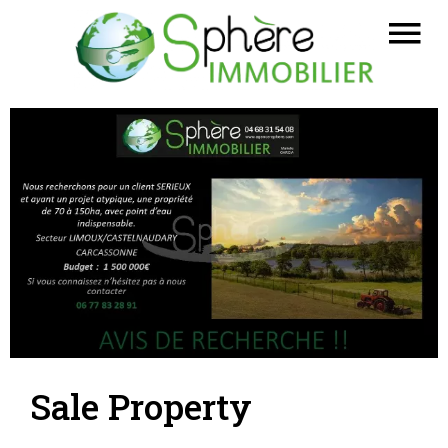
Sale Property