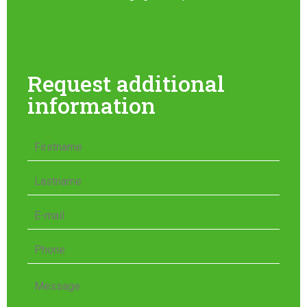
Request additional
information