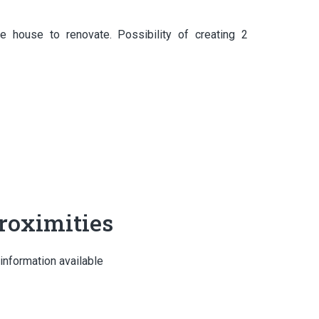
 house to renovate. Possibility of creating 2
roximities
information available