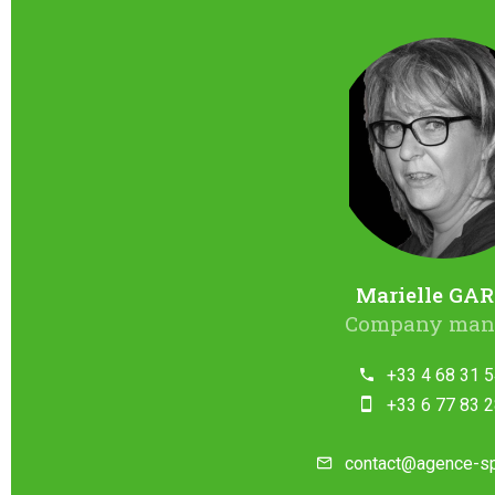
Marielle GAR
Company man
+33 4 68 31 5
+33 6 77 83 2
contact@agence-s