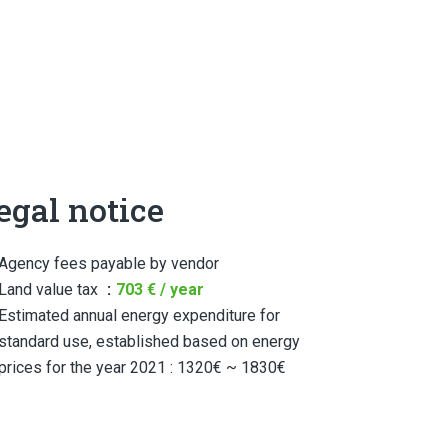
egal notice
Agency fees payable by vendor
Land value tax
703 € / year
Estimated annual energy expenditure for
standard use, established based on energy
prices for the year 2021 : 1320€ ~ 1830€