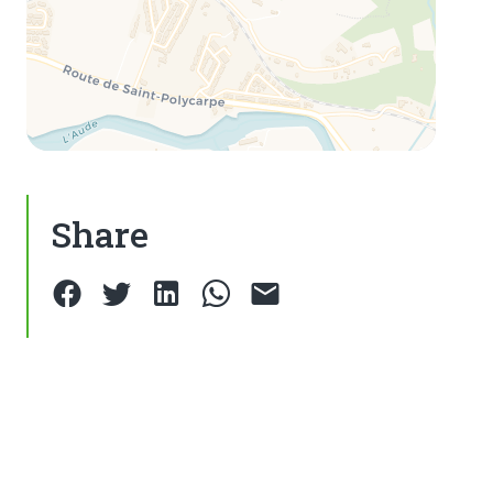
Share