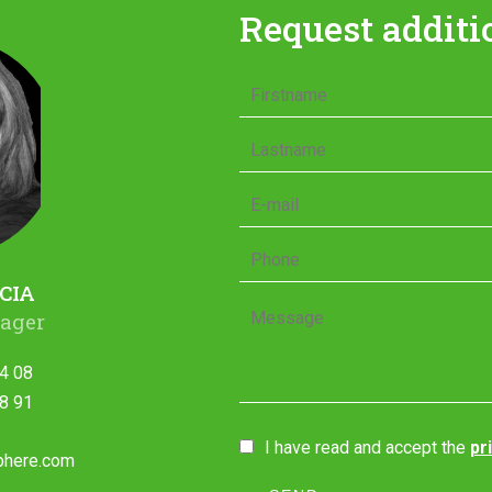
Request additi
CIA
ager
4 08
8 91
I have read and accept the
pr
phere.com