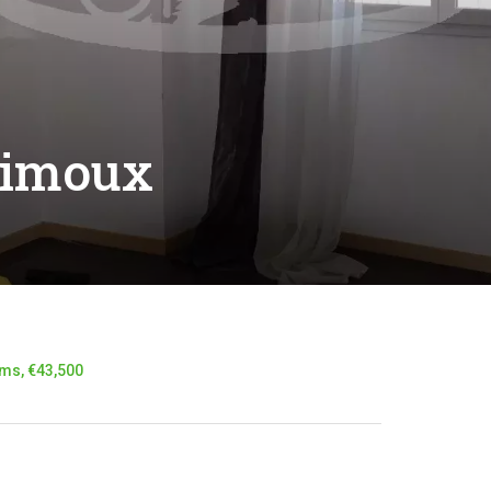
Limoux
ms, €43,500