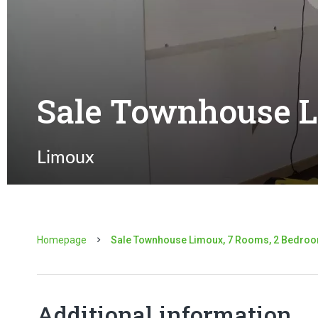
Sale Townhouse 
Limoux
Homepage
Sale Townhouse Limoux, 7 Rooms, 2 Bedroo
Additional information