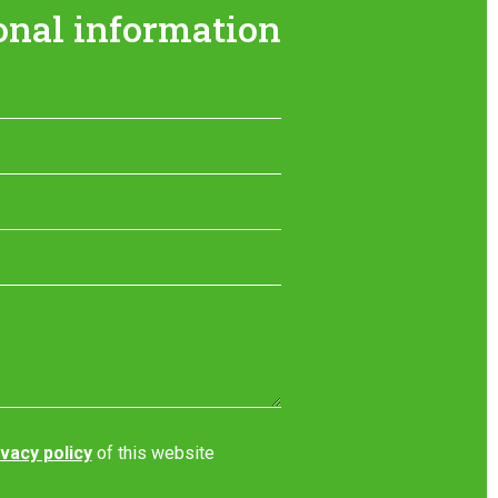
onal information
ivacy policy
of this website