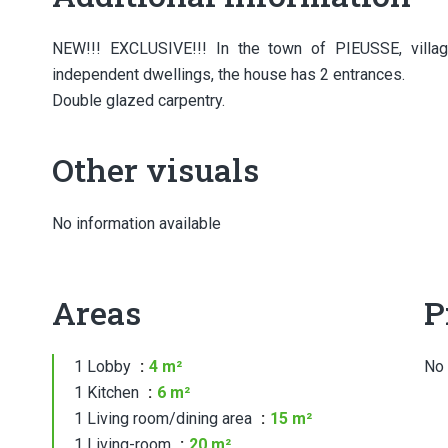
NEW!!! EXCLUSIVE!!! In the town of PIEUSSE, village
independent dwellings, the house has 2 entrances.
Double glazed carpentry.
Other visuals
No information available
Areas
P
1 Lobby
4 m²
No 
1 Kitchen
6 m²
1 Living room/dining area
15 m²
1 Living-room
20 m²