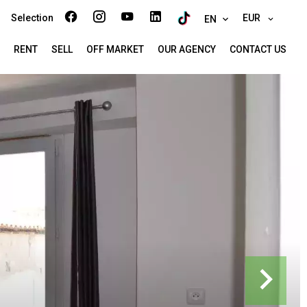
Selection
EUR
EN
RENT
SELL
OFF MARKET
OUR AGENCY
CONTACT US