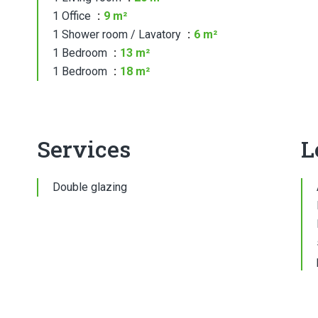
1 Office
9 m²
1 Shower room / Lavatory
6 m²
1 Bedroom
13 m²
1 Bedroom
18 m²
Services
L
Double glazing