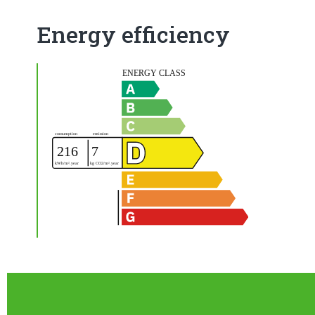
Energy efficiency