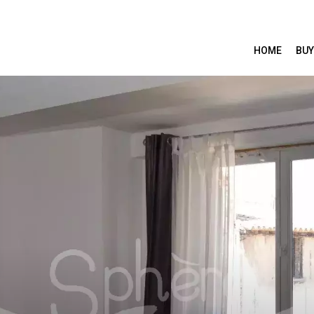
HOME
BUY