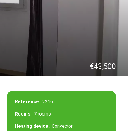
€43,500
Reference
2216
Rooms
7 rooms
Heating device
Convector