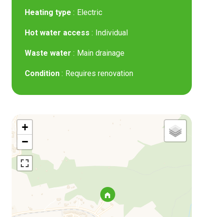
Heating type
Electric
Hot water access
Individual
Waste water
Main drainage
Condition
Requires renovation
+
−