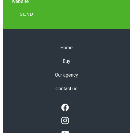
website
SEND
Home
Buy
Our agency
Contact us