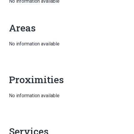
No information available
Areas
No information available
Proximities
No information available
Services