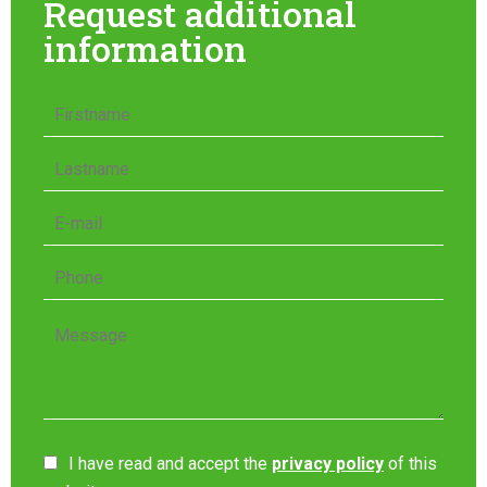
Request additional
information
I have read and accept the
privacy policy
of this