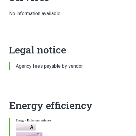
No information available
Legal notice
Agency fees payable by vendor
Energy efficiency