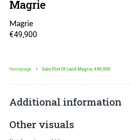
Magrie
Magrie
€49,900
Homepage
Sale Plot Of Land Magrie, €49,900
Additional information
Other visuals