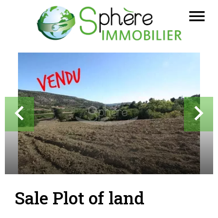
Sale Plot of land