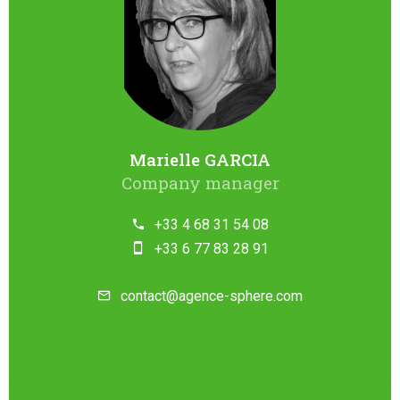
Marielle GARCIA
Company manager
+33 4 68 31 54 08
+33 6 77 83 28 91
contact@agence-sphere.com