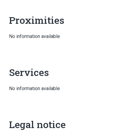
Proximities
No information available
Services
No information available
Legal notice