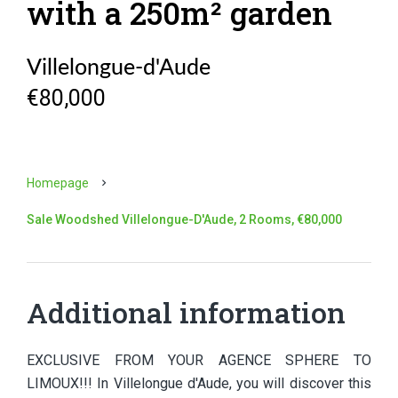
with a 250m² garden
Villelongue-d'Aude
€80,000
Homepage
Sale Woodshed Villelongue-D'Aude, 2 Rooms, €80,000
Additional information
EXCLUSIVE FROM YOUR AGENCE SPHERE TO
LIMOUX!!! In Villelongue d'Aude, you will discover this