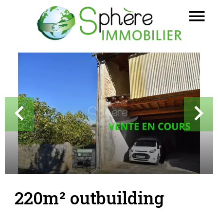
220m² outbuilding