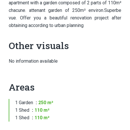
apartment with a garden composed of 2 parts of 110m²
chacune. attenant garden of 250m² environ.Superbe
vue. Offer you a beautiful renovation project after
obtaining according to urban planning
Other visuals
No information available
Areas
1 Garden
250 m²
1 Shed
110 m²
1 Shed
110 m²