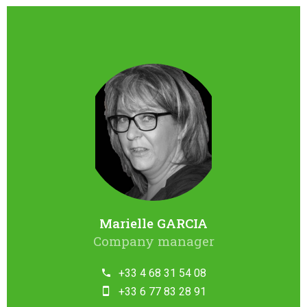
Marielle GARCIA
Company manager
+33 4 68 31 54 08
+33 6 77 83 28 91