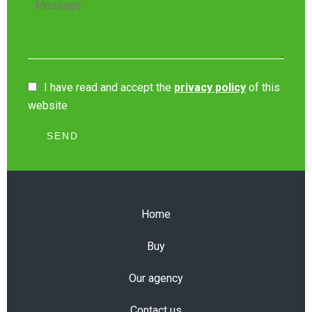
I have read and accept the
privacy policy
of this
website
SEND
Home
Buy
Our agency
Contact us