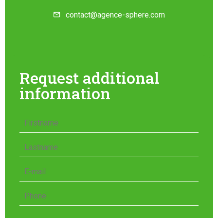
contact@agence-sphere.com
Request additional
information