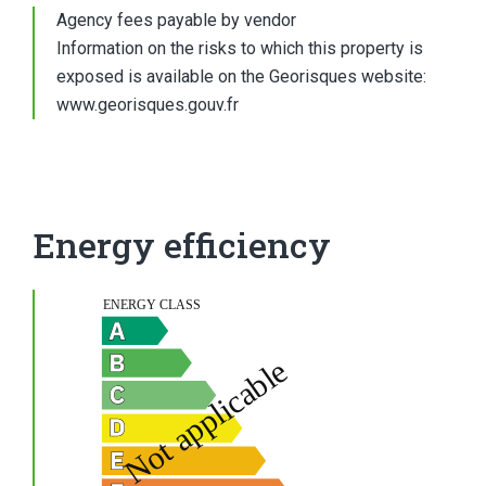
Agency fees payable by vendor
Information on the risks to which this property is
exposed is available on the Georisques website:
www.georisques.gouv.fr
Energy efficiency