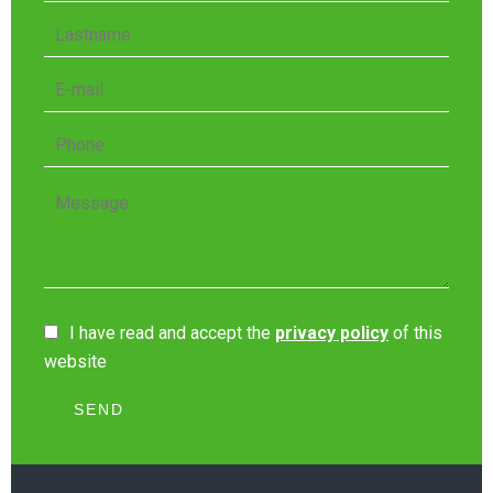
I have read and accept the
privacy policy
of this
website
SEND