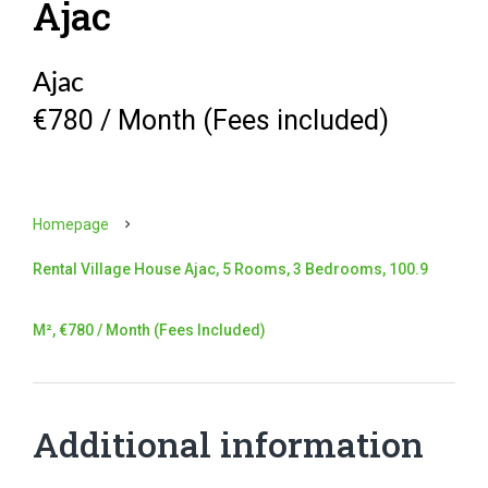
Ajac
Ajac
€780 / Month (Fees included)
Homepage
Rental Village House Ajac, 5 Rooms, 3 Bedrooms, 100.9
M², €780 / Month (Fees Included)
Additional information