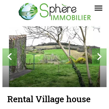
Rental Village house