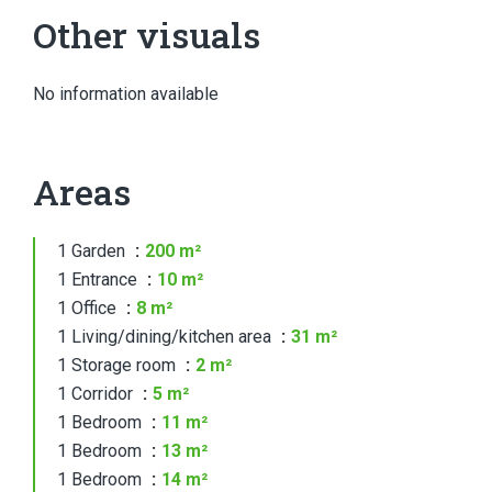
Other visuals
No information available
Areas
1 Garden
200 m²
1 Entrance
10 m²
1 Office
8 m²
1 Living/dining/kitchen area
31 m²
1 Storage room
2 m²
1 Corridor
5 m²
1 Bedroom
11 m²
1 Bedroom
13 m²
1 Bedroom
14 m²