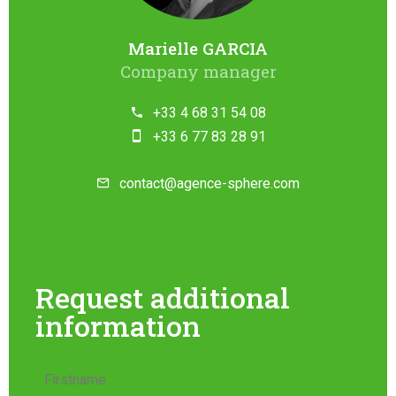
Marielle GARCIA
Company manager
+33 4 68 31 54 08
+33 6 77 83 28 91
contact@agence-sphere.com
Request additional
information