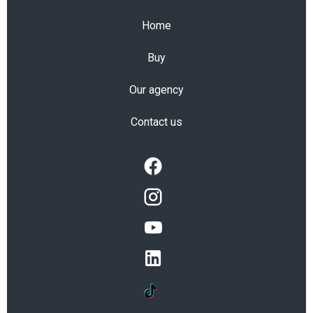
Home
Buy
Our agency
Contact us