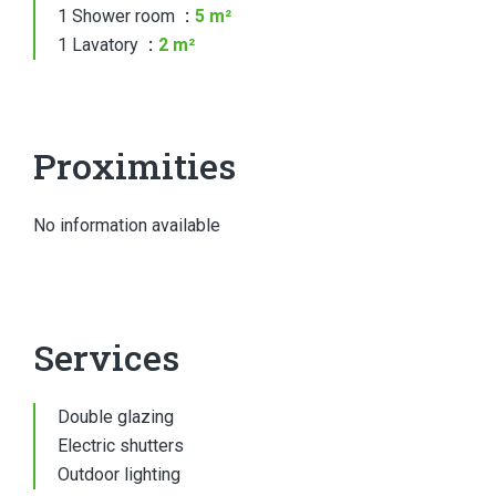
1 Shower room
5 m²
1 Lavatory
2 m²
Proximities
No information available
Services
Double glazing
Electric shutters
Outdoor lighting