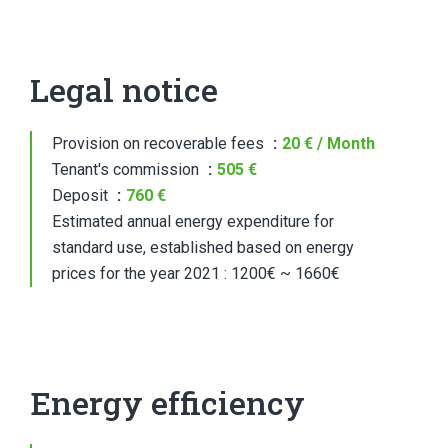
Legal notice
Provision on recoverable fees
20 € / Month
Tenant's commission
505 €
Deposit
760 €
Estimated annual energy expenditure for
standard use, established based on energy
prices for the year 2021 : 1200€ ~ 1660€
Energy efficiency